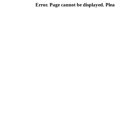
Error. Page cannot be displayed. Pleas